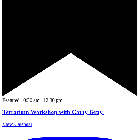
Featured
10:30 am
-
12:30 pm
Terrarium Workshop with Cathy Gray
View Calendar