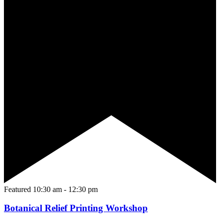
Featured
10:30 am
-
12:30 pm
Botanical Relief Printing Workshop