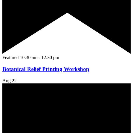
Featured
10:30 am
-
12:30 pm
Botanical Relief Printing Workshop
Aug
22