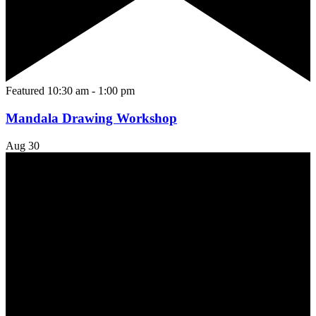
Featured
10:30 am
-
1:00 pm
Mandala Drawing Workshop
Aug
30