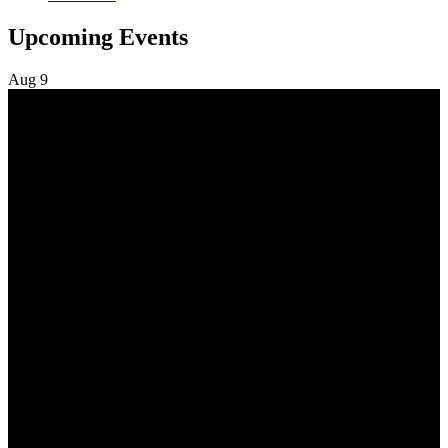
Upcoming Events
Aug
9