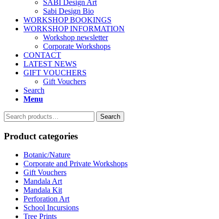
SABI Design Art
Sabi Design Bio
WORKSHOP BOOKINGS
WORKSHOP INFORMATION
Workshop newsletter
Corporate Workshops
CONTACT
LATEST NEWS
GIFT VOUCHERS
Gift Vouchers
Search
Menu
Search
Search
for:
Product categories
Botanic/Nature
Corporate and Private Workshops
Gift Vouchers
Mandala Art
Mandala Kit
Perforation Art
School Incursions
Tree Prints