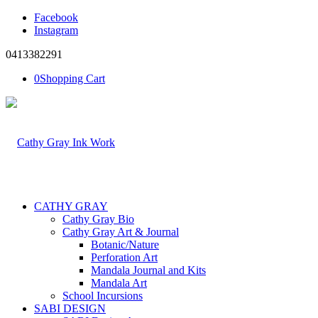
Facebook
Instagram
0413382291
0
Shopping Cart
CATHY GRAY
Cathy Gray Bio
Cathy Gray Art & Journal
Botanic/Nature
Perforation Art
Mandala Journal and Kits
Mandala Art
School Incursions
SABI DESIGN