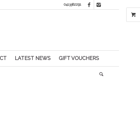
0413382291
CT
LATEST NEWS
GIFT VOUCHERS