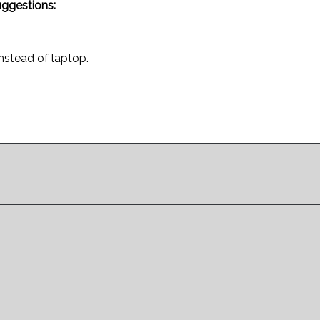
uggestions:
instead of laptop.