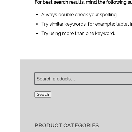
For best search results, mind the following s
Always double check your spelling.
Try similar keywords, for example: tablet 
Try using more than one keyword.
Search
PRODUCT CATEGORIES