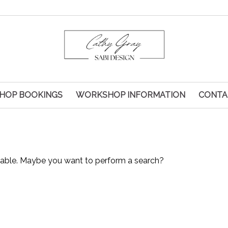
HOP BOOKINGS
WORKSHOP INFORMATION
CONTA
ailable. Maybe you want to perform a search?