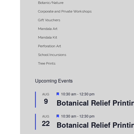
Botanic/Nature
Corporate and Private Workshops
Gift Vouchers
Mandala Art
Mandala Kit
Perforation Art
School Incursions
Tree Prints
Upcoming Events
Featured
10:30 am
-
12:30 pm
AUG
9
Botanical Relief Prin
Featured
10:30 am
-
12:30 pm
AUG
22
Botanical Relief Prin