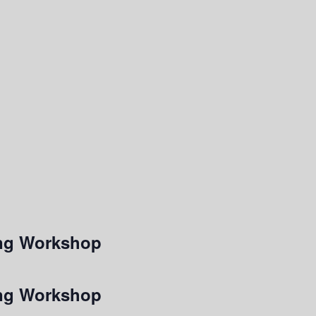
ting Workshop
ting Workshop