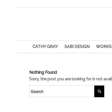
CATHY GRAY
SABI DESIGN
WORKS
Nothing Found
Sorry, the post you are looking for is not av