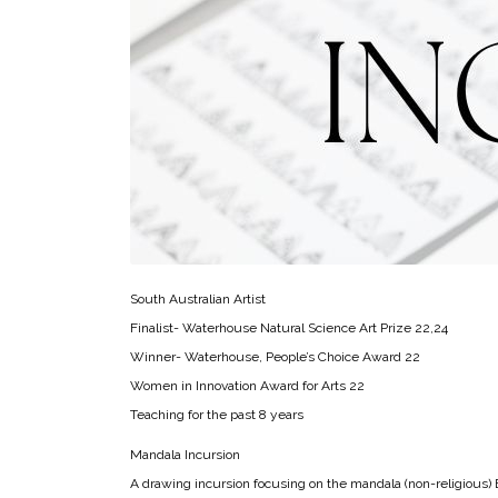
South Australian Artist
Finalist- Waterhouse Natural Science Art Prize 22,24
Winner- Waterhouse, People’s Choice Award 22
Women in Innovation Award for Arts 22
Teaching for the past 8 years
Mandala Incursion
A drawing incursion focusing on the mandala (non-religious) E