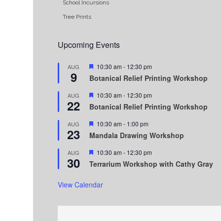
School Incursions
Tree Prints
Upcoming Events
Featured
10:30 am
-
12:30 pm
AUG
9
Botanical Relief Printing Workshop
Featured
10:30 am
-
12:30 pm
AUG
22
Botanical Relief Printing Workshop
Featured
10:30 am
-
1:00 pm
AUG
23
Mandala Drawing Workshop
Featured
10:30 am
-
12:30 pm
AUG
30
Terrarium Workshop with Cathy Gray
View Calendar