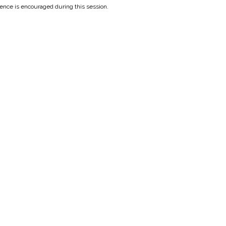
ilence is encouraged during this session.