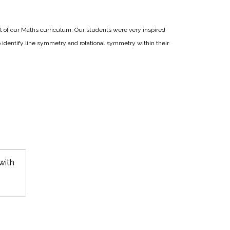
t of our Maths curriculum. Our students were very inspired
 identify line symmetry and rotational symmetry within their
with