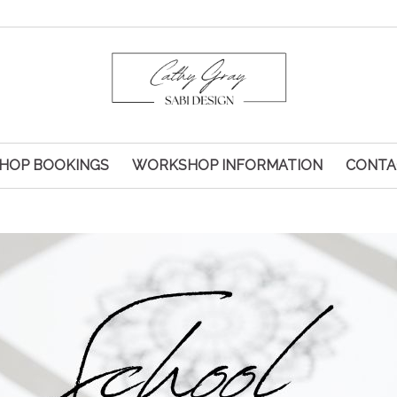
HOP BOOKINGS
WORKSHOP INFORMATION
CONTA