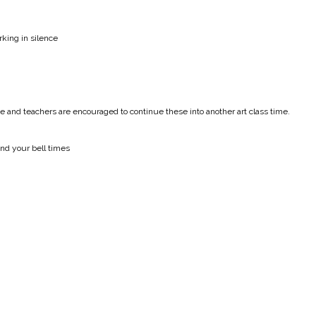
king in silence
 and teachers are encouraged to continue these into another art class time.
nd your bell times