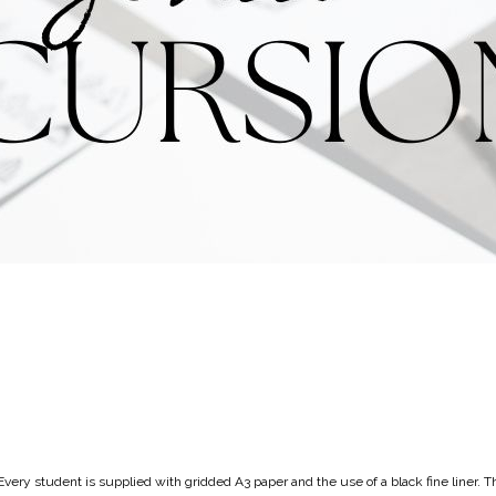
very student is supplied with gridded A3 paper and the use of a black fine liner. T