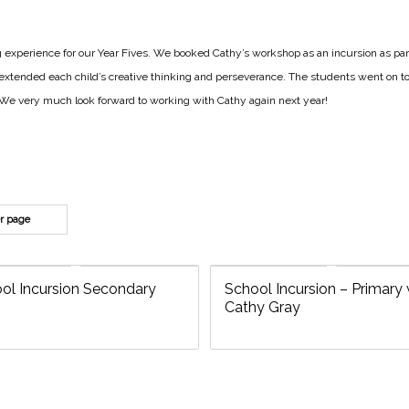
experience for our Year Fives. We booked Cathy’s workshop as an incursion as par
extended each child’s creative thinking and perseverance. The students went on to
s. We very much look forward to working with Cathy again next year!
er page
ol Incursion Secondary
School Incursion – Primary 
Cathy Gray