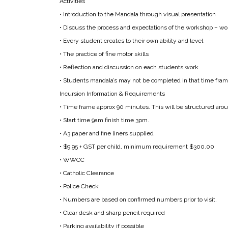
Activities
• Introduction to the Mandala through visual presentation
• Discuss the process and expectations of the workshop – wor
• Every student creates to their own ability and level
• The practice of fine motor skills
• Reflection and discussion on each students work
• Students mandala’s may not be completed in that time frame
Incursion Information & Requirements
• Time frame approx 90 minutes. This will be structured arou
• Start time 9am finish time 3pm.
• A3 paper and fine liners supplied
• $9.95 + GST per child, minimum requirement $300.00
• WWCC
• Catholic Clearance
• Police Check
• Numbers are based on confirmed numbers prior to visit.
• Clear desk and sharp pencil required
• Parking availability if possible