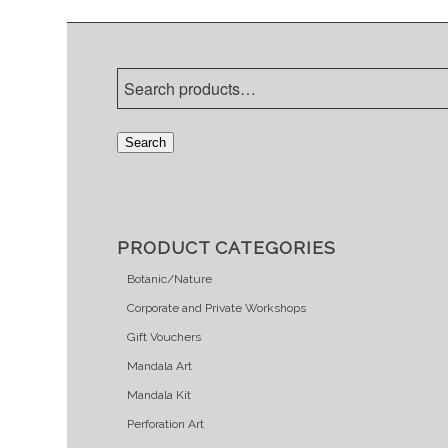
Search
PRODUCT CATEGORIES
Botanic/Nature
Corporate and Private Workshops
Gift Vouchers
Mandala Art
Mandala Kit
Perforation Art