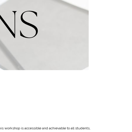
his workshop is accessible and achievable to all students,