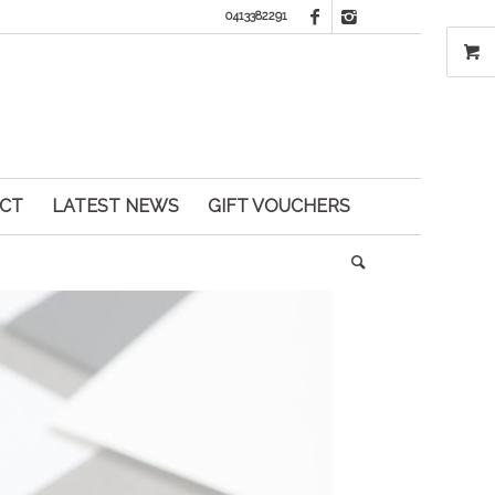
0413382291
CT
LATEST NEWS
GIFT VOUCHERS