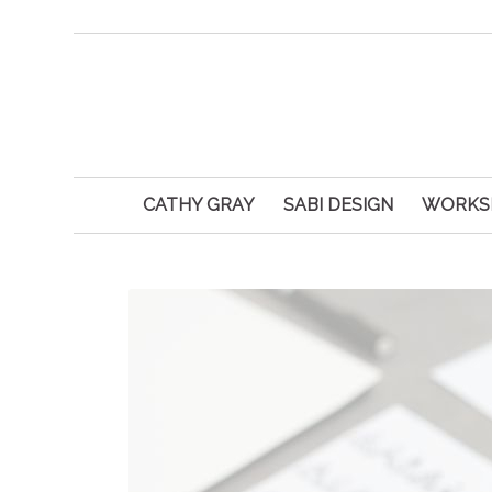
CATHY GRAY
SABI DESIGN
WORKS