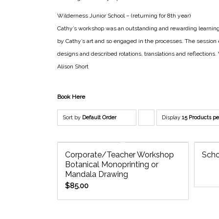
Wilderness Junior School – (returning for 8th year)
Cathy’s workshop was an outstanding and rewarding learning 
by Cathy’s art and so engaged in the processes. The session 
designs and described rotations, translations and reflection
Alison Short
Book Here
Sort by
Default Order
Display
Click
15 Products p
to
order
Corporate/Teacher Workshop
Scho
Botanical Monoprinting or
products
Mandala Drawing
descending
$
85.00