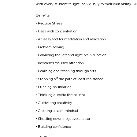
with every student taught individually to their own ability. S
Benefits
• Reduce Stress
• Help with concentration
• An easy tool for meditation and relaxation
• Problem solving
• Balancing the left and right brain function
• Increases focused attention
• Learning and teaching through arts
• Stepping off the path of least resistance
• Pushing boundaries
• Thinking outside the square
• Cultivating creativity
• Creating a calm mindset
• Shutting down negative chatter
• Building confidence