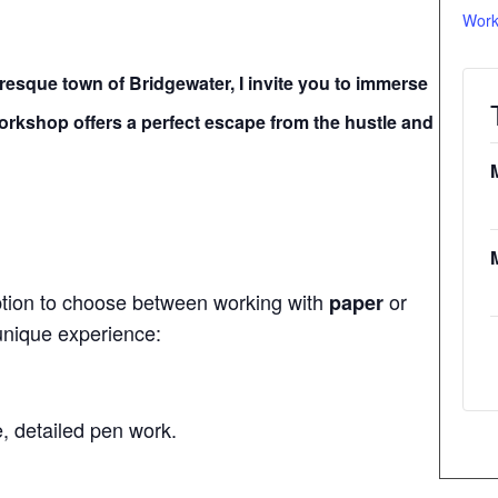
Work
turesque town of Bridgewater, I invite you to immerse
 workshop offers a perfect escape from the hustle and
ption to choose between working with
or
paper
 unique experience:
e, detailed pen work.