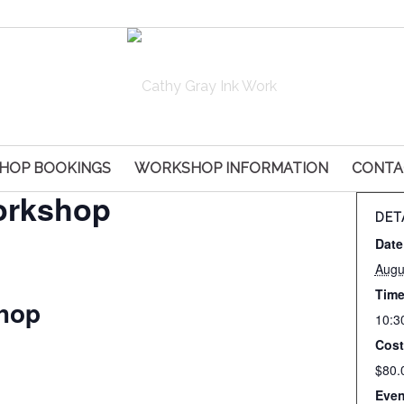
HOP BOOKINGS
WORKSHOP INFORMATION
CONTA
orkshop
DET
Date
Augu
Time
hop
10:3
Cost
$80.
Even