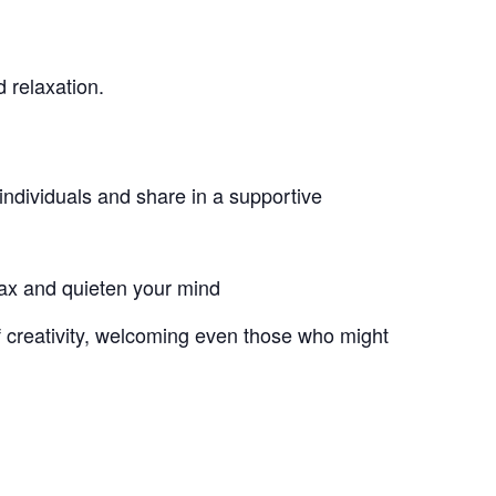
 relaxation.
individuals and share in a supportive
lax and quieten your mind
of creativity, welcoming even those who might