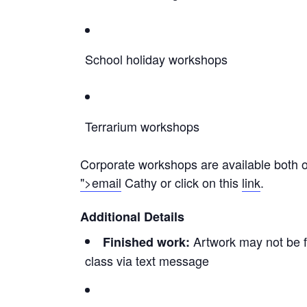
School holiday workshops
Terrarium workshops
Corporate workshops are available both on
">email
Cathy or click on this
link
.
Additional Details
Artwork may not be fi
Finished work:
class via text message