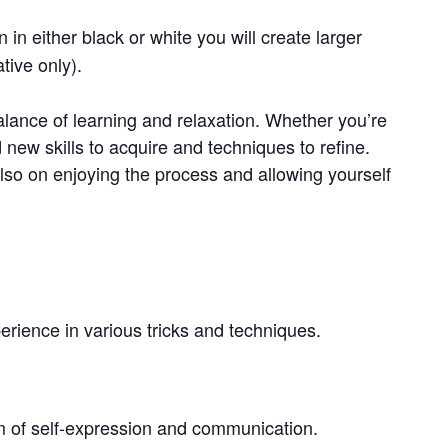
 in either black or white you will create larger
tive only).
lance of learning and relaxation. Whether you’re
d new skills to acquire and techniques to refine.
also on enjoying the process and allowing yourself
rience in various tricks and techniques.
rm of self-expression and communication.