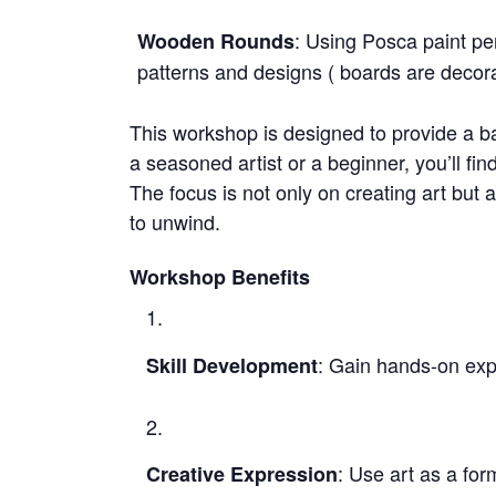
: Using Posca paint pen
Wooden Rounds
patterns and designs ( boards are decora
This workshop is designed to provide a ba
a seasoned artist or a beginner, you’ll fin
The focus is not only on creating art but 
to unwind.
Workshop Benefits
: Gain hands-on expe
Skill Development
: Use art as a fo
Creative Expression