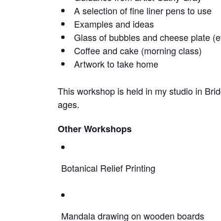
A selection of fine liner pens to use
Examples and ideas
Glass of bubbles and cheese plate (e
Coffee and cake (morning class)
Artwork to take home
This workshop is held in my studio in Brid
ages.
Other Workshops
Botanical Relief Printing
Mandala drawing on wooden boards