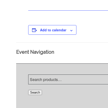
Add to calendar
Event Navigation
Search