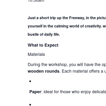
Just a short trip up the Freeway, in the pic
yourself in the calming world of creativity.
bustle of daily life.
What to Expect
Materials
During the workshop, you will have the o
. Each material offers a
wooden rounds
: Ideal for those who enjoy delicat
Paper