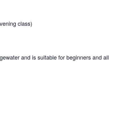
vening class)
gewater and is suitable for beginners and all