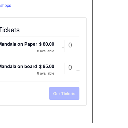
shops
Tickets
Mandala on Paper
$
80.00
-
+
Quantity
8
available
Mandala on board
$
95.00
-
+
Quantity
8
available
Get Tickets