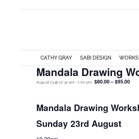
CATHY GRAY
SABI DESIGN
WORKS
Mandala Drawing W
$80.00 – $95.00
August 23 @ 10:30 am
-
1:00 pm
Mandala Drawing Works
Sunday 23rd August
10.30am