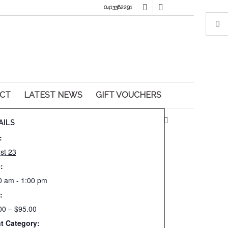
0413382291
CT
LATEST NEWS
GIFT VOUCHERS
AILS
:
st 23
:
0 am - 1:00 pm
:
00 – $95.00
t Category: