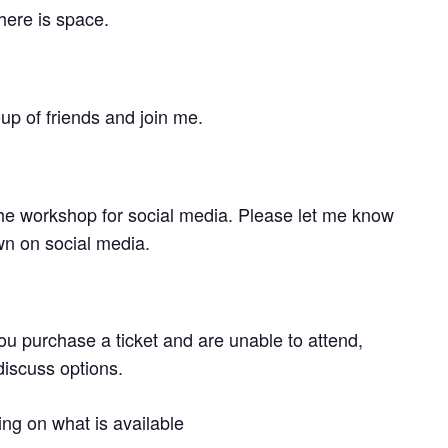
here is space.
p of friends and join me.
 the workshop for social media. Please let me know
wn on social media.
ou purchase a ticket and are unable to attend,
discuss options.
ng on what is available