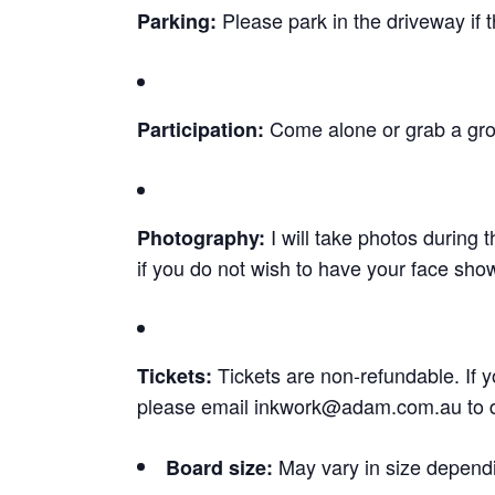
Please park in the driveway if t
Parking:
Come alone or grab a grou
Participation:
I will take photos during
Photography:
if you do not wish to have your face sho
Tickets are non-refundable. If y
Tickets:
please email
inkwork@adam.com.au
to 
May vary in size dependi
Board size: