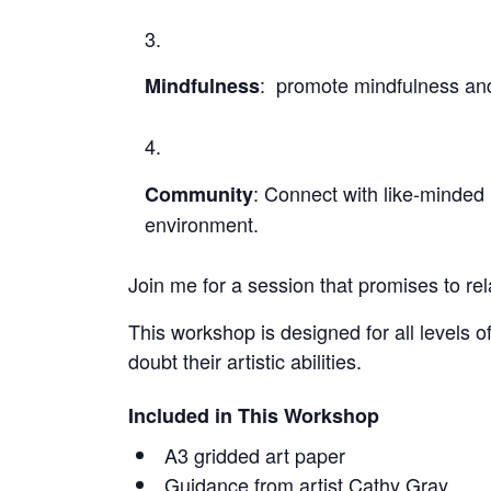
: promote mindfulness and
Mindfulness
: Connect with like-minded 
Community
environment.
Join me for a session that promises to re
This workshop is designed for all levels 
doubt their artistic abilities.
Included in This Workshop
A3 gridded art paper
Guidance from artist Cathy Gray