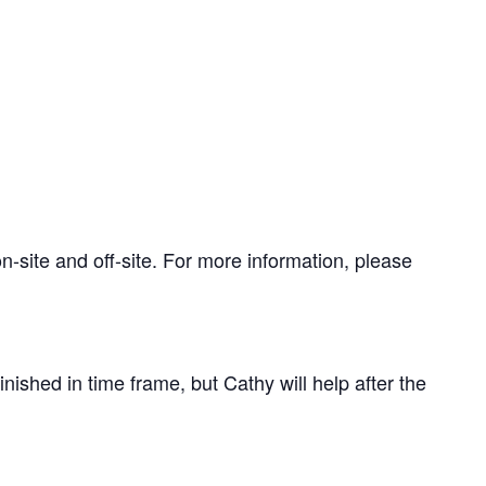
-site and off-site. For more information, please
nished in time frame, but Cathy will help after the