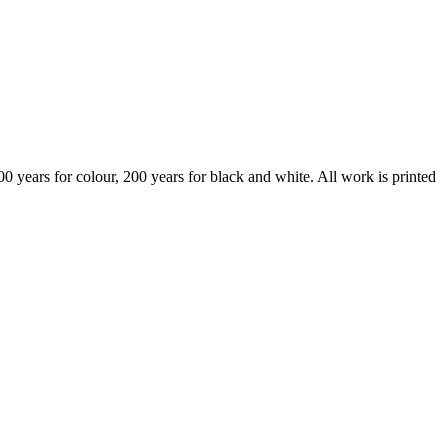
years for colour, 200 years for black and white. All work is printed