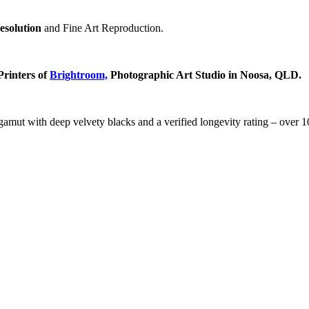
resolution
and Fine Art Reproduction.
Printers of
Brightroom,
Photographic Art Studio in Noosa, QLD.
t with deep velvety blacks and a verified longevity rating – over 100 