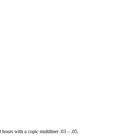
hours with a copic multiliner .03 – .05.