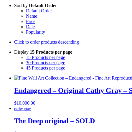
Sort by
Default Order
Default Order
Name
Price
Date
Popularity
Click to order products descending
Display
15 Products per page
15 Products per page
30 Products per page
45 Products per page
Endangered – Original Cathy Gray –
$
10,000.00
cathy gray
The Deep original – SOLD