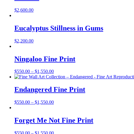
$
2,600.00
Eucalyptus Stillness in Gums
$
2,200.00
Ningaloo Fine Print
Price
$
550.00
–
$
1,550.00
range:
$550.00
through
Endangered Fine Print
$1,550.00
Price
$
550.00
–
$
1,550.00
range:
$550.00
through
Forget Me Not Fine Print
$1,550.00
Price
$
550.00
–
$
1,550.00