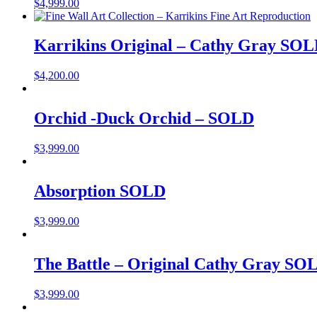
$
4,999.00
Karrikins Original – Cathy Gray SO
$
4,200.00
Orchid -Duck Orchid – SOLD
$
3,999.00
Absorption SOLD
$
3,999.00
The Battle – Original Cathy Gray SO
$
3,999.00