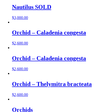
Nautilus SOLD
$
3,000.00
Orchid – Caladenia congesta
$
2,600.00
Orchid – Caladenia congesta
$
2,600.00
Orchid – Thelymitra bracteata
$
2,600.00
Orchids