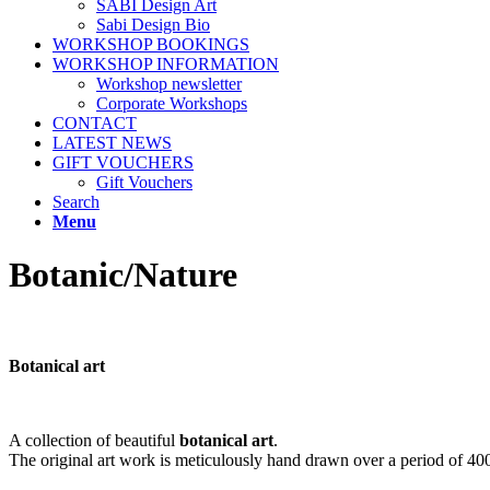
SABI Design Art
Sabi Design Bio
WORKSHOP BOOKINGS
WORKSHOP INFORMATION
Workshop newsletter
Corporate Workshops
CONTACT
LATEST NEWS
GIFT VOUCHERS
Gift Vouchers
Search
Menu
Botanic/Nature
Botanical art
A collection of beautiful
botanical art
.
The original art work is meticulously hand drawn over a period of 400 