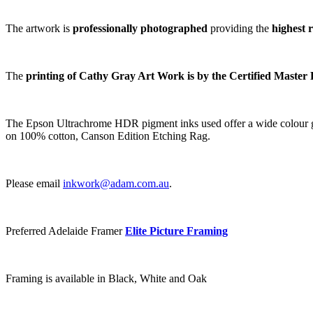
The artwork is
professionally photographed
providing the
highest 
The
printing of Cathy Gray Art Work is by the Certified Master 
The Epson Ultrachrome HDR pigment inks used offer a wide colour gamu
on 100% cotton, Canson Edition Etching Rag.
Please email
inkwork@adam.com.au
.
Preferred Adelaide Framer
Elite Picture Framing
Framing is available in Black, White and Oak