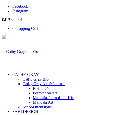
Facebook
Instagram
0413382291
0
Shopping Cart
CATHY GRAY
Cathy Gray Bio
Cathy Gray Art & Journal
Botanic/Nature
Perforation Art
Mandala Journal and Kits
Mandala Art
School Incursions
SABI DESIGN