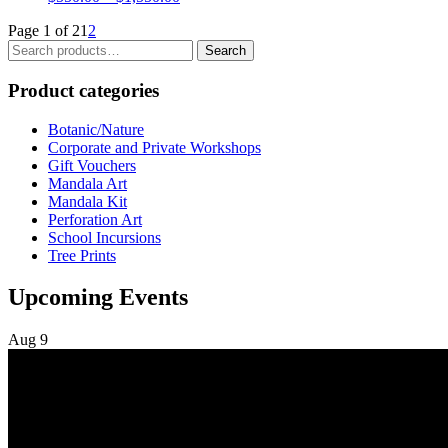
range:
Page 1 of 2
1
2
$550.00
Search
through
Search
for:
$1,550.00
Product categories
Botanic/Nature
Corporate and Private Workshops
Gift Vouchers
Mandala Art
Mandala Kit
Perforation Art
School Incursions
Tree Prints
Upcoming Events
Aug
9