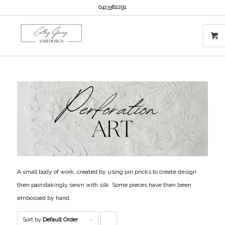
0413382291
A small body of work, created by using pin pricks to create design
then painstakingly sewn with silk. Some pieces have then been
embossed by hand.
Sort by
Default Order
Click