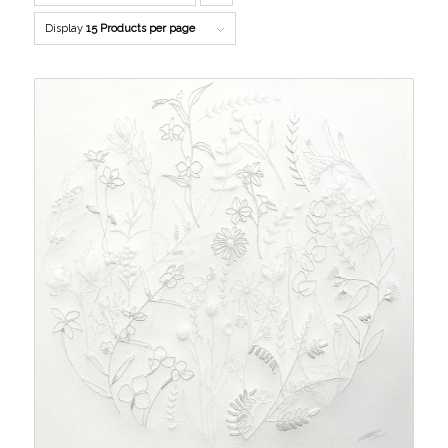
to
Display
15 Products per page
order
products
descending