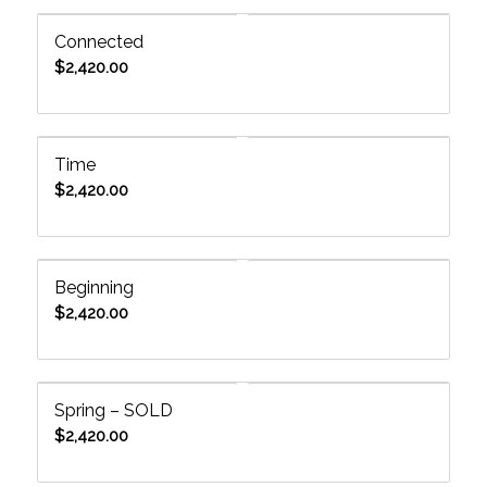
Connected
$
2,420.00
Time
$
2,420.00
Beginning
$
2,420.00
Spring – SOLD
$
2,420.00