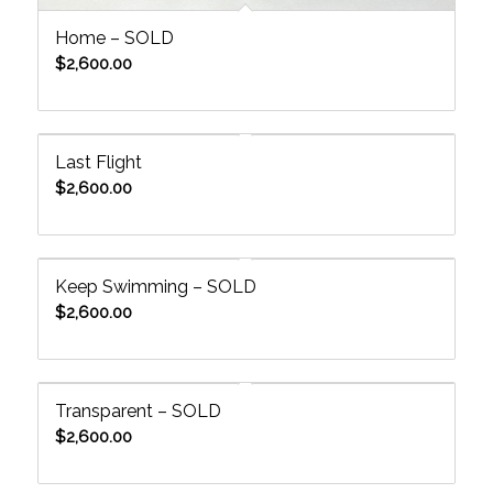
Home – SOLD
$
2,600.00
Last Flight
$
2,600.00
Keep Swimming – SOLD
$
2,600.00
Transparent – SOLD
$
2,600.00