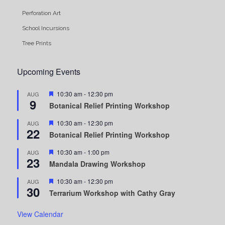
Perforation Art
School Incursions
Tree Prints
Upcoming Events
Featured
10:30 am
-
12:30 pm
AUG
9
Botanical Relief Printing Workshop
Featured
10:30 am
-
12:30 pm
AUG
22
Botanical Relief Printing Workshop
Featured
10:30 am
-
1:00 pm
AUG
23
Mandala Drawing Workshop
Featured
10:30 am
-
12:30 pm
AUG
30
Terrarium Workshop with Cathy Gray
View Calendar