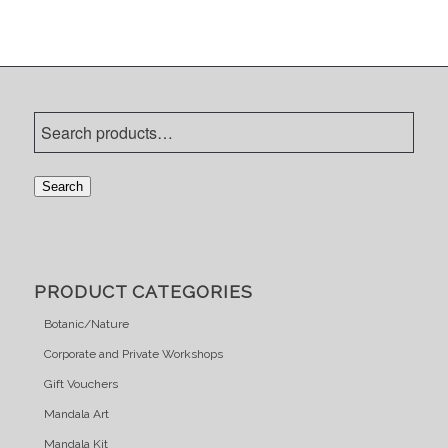
Search
PRODUCT CATEGORIES
Botanic/Nature
Corporate and Private Workshops
Gift Vouchers
Mandala Art
Mandala Kit