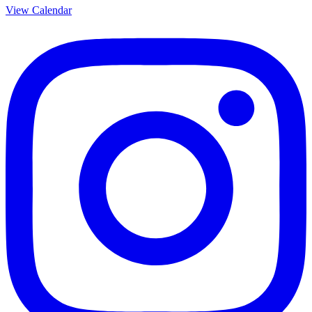
View Calendar