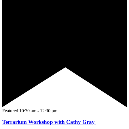
Featured
10:30 am
-
12:30 pm
Terrarium Workshop with Cathy Gray