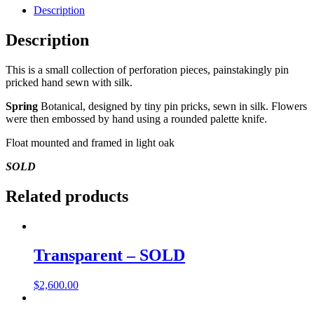
Description
Description
This is a small collection of perforation pieces, painstakingly pin
pricked hand sewn with silk.
Spring
Botanical, designed by tiny pin pricks, sewn in silk. Flowers
were then embossed by hand using a rounded palette knife.
Float mounted and framed in light oak
SOLD
Related products
Transparent – SOLD
$
2,600.00