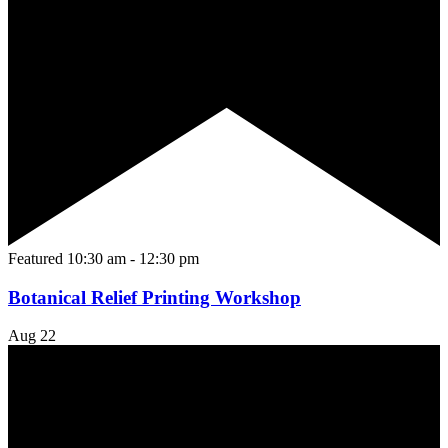
Featured
10:30 am
-
12:30 pm
Botanical Relief Printing Workshop
Aug
22