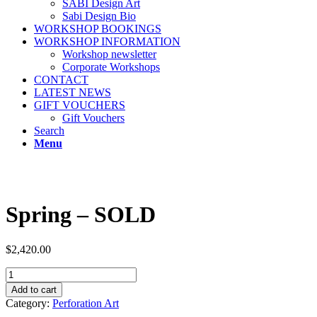
SABI Design Art
Sabi Design Bio
WORKSHOP BOOKINGS
WORKSHOP INFORMATION
Workshop newsletter
Corporate Workshops
CONTACT
LATEST NEWS
GIFT VOUCHERS
Gift Vouchers
Search
Menu
Spring – SOLD
$
2,420.00
Spring
-
Add to cart
SOLD
Category:
Perforation Art
quantity