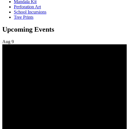
Mandala Kit
Perforation Art
School Incursions
Tree Prints
Upcoming Events
Aug
9