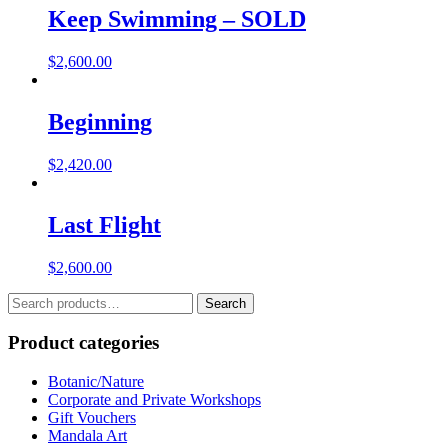
Keep Swimming – SOLD
$
2,600.00
Beginning
$
2,420.00
Last Flight
$
2,600.00
Search
Search
for:
Product categories
Botanic/Nature
Corporate and Private Workshops
Gift Vouchers
Mandala Art