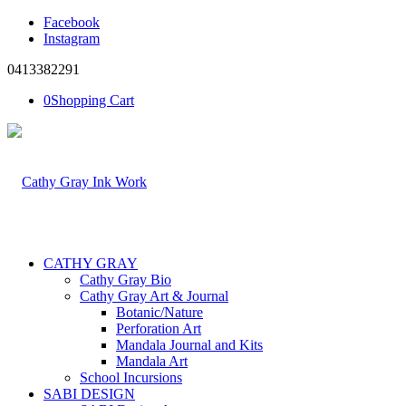
Facebook
Instagram
0413382291
0
Shopping Cart
CATHY GRAY
Cathy Gray Bio
Cathy Gray Art & Journal
Botanic/Nature
Perforation Art
Mandala Journal and Kits
Mandala Art
School Incursions
SABI DESIGN