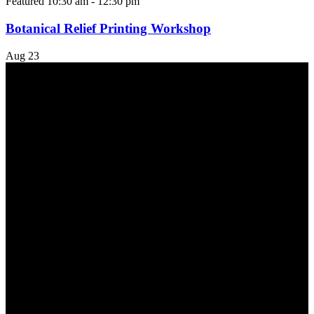
Featured
10:30 am
-
12:30 pm
Botanical Relief Printing Workshop
Aug
23