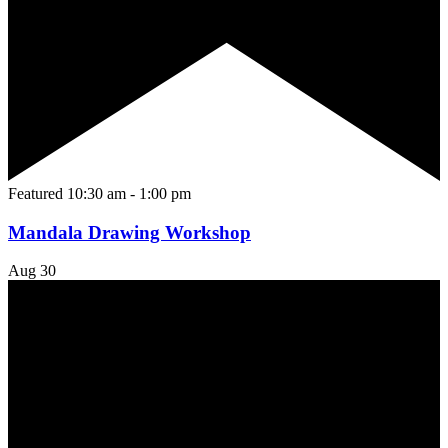
Featured
10:30 am
-
1:00 pm
Mandala Drawing Workshop
Aug
30