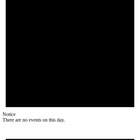
Notice
There are no events on this day.