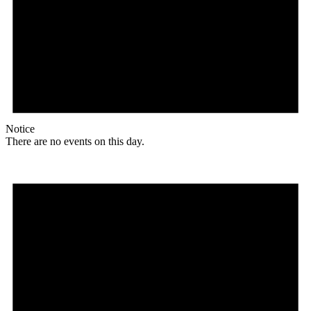
Notice
There are no events on this day.