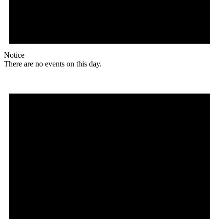
Notice
There are no events on this day.