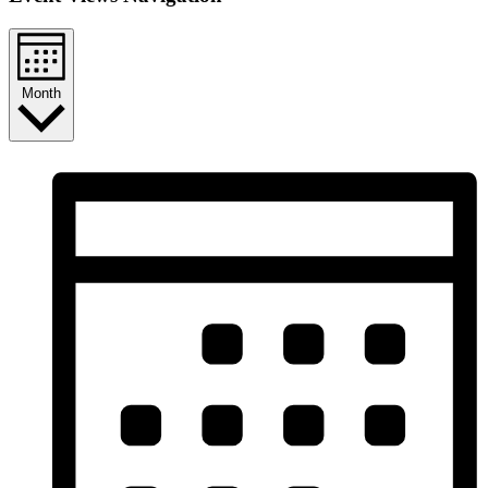
Month