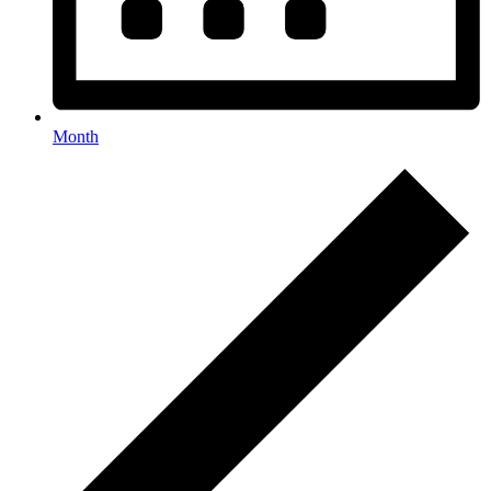
Month