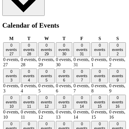
Calendar of Events
Monday
Tuesday
Wednesday
Thursday
Friday
Saturday
Sund
M
T
W
T
F
S
S
0
0
0
0
0
0
0
events
events
events
events
events
events
events
27
28
29
30
31
1
2
0 events,
0 events,
0 events,
0 events,
0 events,
0 events,
0 events,
27
28
29
30
31
1
2
0
0
0
0
0
0
0
events
events
events
events
events
events
events
3
4
5
6
7
8
9
0 events,
0 events,
0 events,
0 events,
0 events,
0 events,
0 events,
3
4
5
6
7
8
9
0
0
0
0
0
0
0
events
events
events
events
events
events
events
10
11
12
13
14
15
16
0 events,
0 events,
0 events,
0 events,
0 events,
0 events,
0 events,
10
11
12
13
14
15
16
0
0
0
0
0
0
0
events
events
events
events
events
events
events