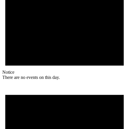
Notice
There are no events on this day.