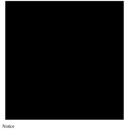
Notice