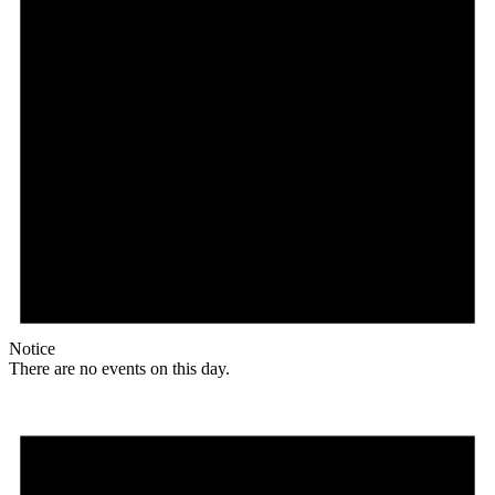
Notice
There are no events on this day.