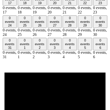
17
18
19
20
21
22
23
0 events,
0 events,
0 events,
0 events,
0 events,
0 events,
0 events,
17
18
19
20
21
22
23
0
0
0
0
0
0
0
events
events
events
events
events
events
events
24
25
26
27
28
29
30
0 events,
0 events,
0 events,
0 events,
0 events,
0 events,
0 events,
24
25
26
27
28
29
30
0
0
0
0
0
0
0
events
events
events
events
events
events
events
31
1
2
3
4
5
6
0 events,
0 events,
0 events,
0 events,
0 events,
0 events,
0 events,
31
1
2
3
4
5
6