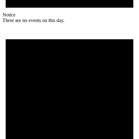
Notice
There are no events on this day.