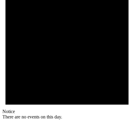
Notice
There are no events on this day.