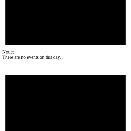
Notice
There are no events on this day.