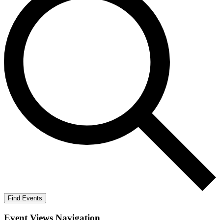
Find Events
Event Views Navigation