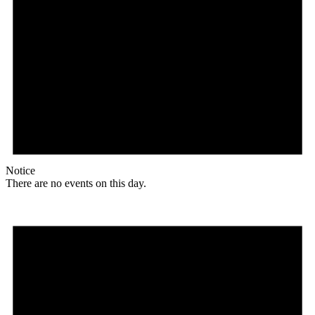
Notice
There are no events on this day.