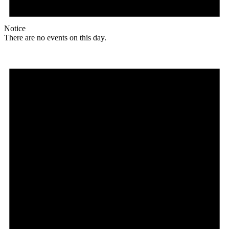
Notice
There are no events on this day.