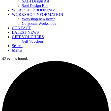
SABI Design Art
Sabi Design Bio
WORKSHOP BOOKINGS
WORKSHOP INFORMATION
Workshop newsletter
Corporate Workshops
CONTACT
LATEST NEWS
GIFT VOUCHERS
Gift Vouchers
Search
Menu
42 events found.