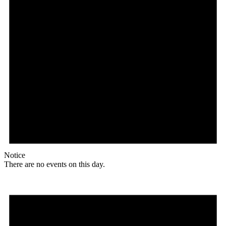
Notice
There are no events on this day.