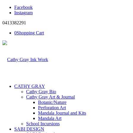
Facebook
Instagram
0413382291
0
Shopping Cart
CATHY GRAY
Cathy Gray Bio
Cathy Gray Art & Journal
Botanic/Nature
Perforation Art
Mandala Journal and Kits
Mandala Art
School Incursions
SABI DESIGN