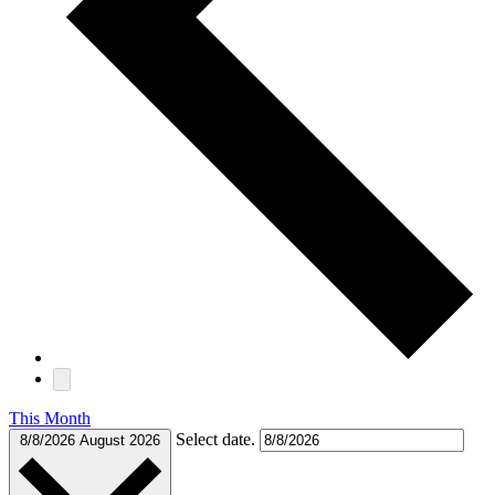
This Month
Select date.
8/8/2026
August 2026