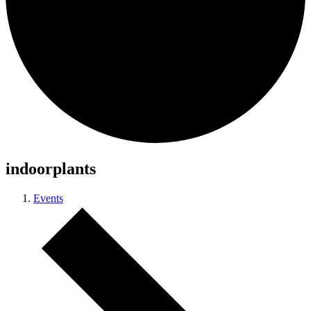
indoorplants
Events