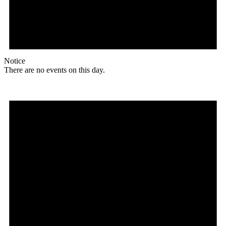
Notice
There are no events on this day.