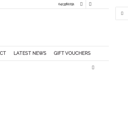
0413382291
CT
LATEST NEWS
GIFT VOUCHERS