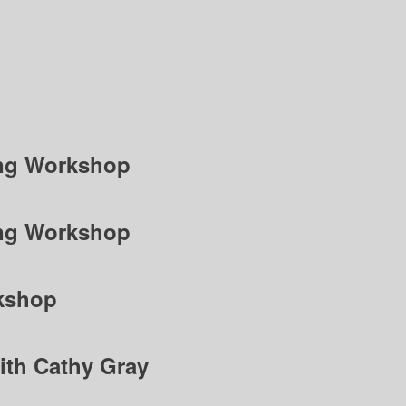
ting Workshop
ting Workshop
kshop
ith Cathy Gray