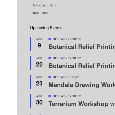
School Incursions
Tree Prints
Upcoming Events
Featured
10:30 am
-
12:30 pm
AUG
9
Botanical Relief Prin
Featured
10:30 am
-
12:30 pm
AUG
22
Botanical Relief Prin
Featured
10:30 am
-
1:00 pm
AUG
23
Mandala Drawing Wor
Featured
10:30 am
-
12:30 pm
AUG
30
Terrarium Workshop w