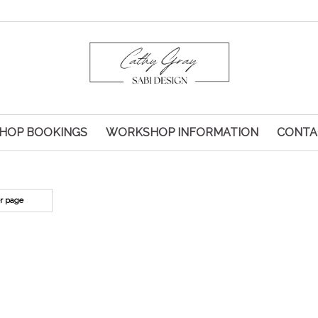
HOP BOOKINGS
WORKSHOP INFORMATION
CONTA
er page