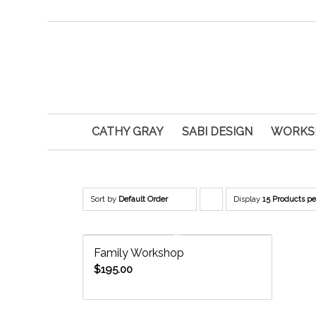
CATHY GRAY
SABI DESIGN
WORKS
Sort by
Default Order
Display
Click
15 Products p
to
order
Family Workshop
products
$
195.00
descending