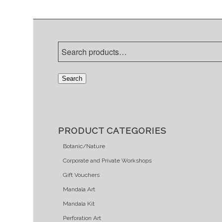
Search
PRODUCT CATEGORIES
Botanic/Nature
Corporate and Private Workshops
Gift Vouchers
Mandala Art
Mandala Kit
Perforation Art