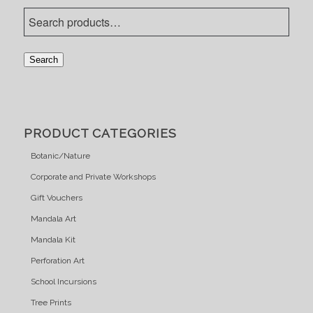
Search
PRODUCT CATEGORIES
Botanic/Nature
Corporate and Private Workshops
Gift Vouchers
Mandala Art
Mandala Kit
Perforation Art
School Incursions
Tree Prints