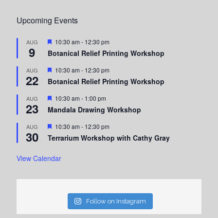
Upcoming Events
Featured
10:30 am
-
12:30 pm
AUG
9
Botanical Relief Printing Workshop
Featured
10:30 am
-
12:30 pm
AUG
22
Botanical Relief Printing Workshop
Featured
10:30 am
-
1:00 pm
AUG
23
Mandala Drawing Workshop
Featured
10:30 am
-
12:30 pm
AUG
30
Terrarium Workshop with Cathy Gray
View Calendar
Follow on Instagram